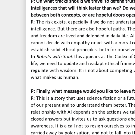
P: On what tracks should we travel to defend tru
intelligences that will think faster than we? Do we
between both concepts, or are hopeful doors ope
R: The risk exists, especially if we do not understa
intelligence. But there are also hopeful paths. The
and freedom are lived and defended in daily life. AI
cannot decide with empathy or act with a moral c
establish solid ethical principles, both for oursel
In
Robots with Soul
, this appears as the Codex of
life, we need to update and readapt ethical frame
regulate with wisdom. It is not about competing 
what makes us human.
P: Finally, what message would you like to leave f
R: This is a story that uses science fiction or a fu
of our present and to understand them better. The
relationship with AI depends on the actions we ta
closed answers but invites us to ask questions ab
awareness. It is a call not to resign ourselves to i
carried away by polarization, and not to fall into th