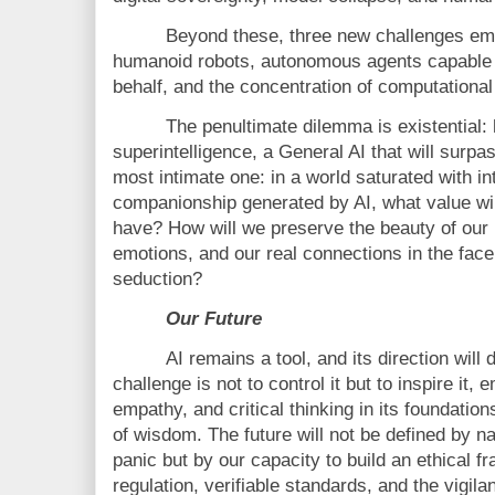
Beyond these, three new challenges em
humanoid robots, autonomous agents capable 
behalf, and the concentration of computational
The penultimate dilemma is existential:
superintelligence, a General AI that will surp
most intimate one: in a world saturated with in
companionship generated by AI, what value wi
have? How will we preserve the beauty of our i
emotions, and our real connections in the face 
seduction?
Our Future
AI remains a tool, and its direction wil
challenge is not to control it but to inspire it, 
empathy, and critical thinking in its foundation
of wisdom. The future will not be defined by n
panic but by our capacity to build an ethical 
regulation, verifiable standards, and the vigila