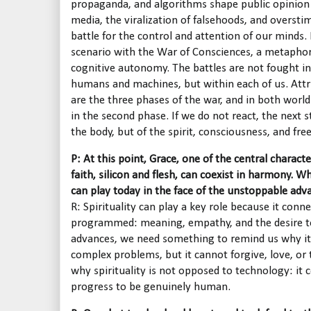
propaganda, and algorithms shape public opinion a
media, the viralization of falsehoods, and overst
battle for the control and attention of our minds. 
scenario with the War of Consciences, a metaphor
cognitive autonomy. The battles are not fought i
humans and machines, but within each of us. Attri
are the three phases of the war, and in both worlds
in the second phase. If we do not react, the next s
the body, but of the spirit, consciousness, and fr
P: At this point, Grace, one of the central charact
faith, silicon and flesh, can coexist in harmony. Wh
can play today in the face of the unstoppable advan
R: Spirituality can play a key role because it con
programmed: meaning, empathy, and the desire to 
advances, we need something to remind us why it 
complex problems, but it cannot forgive, love, or 
why spirituality is not opposed to technology: it
progress to be genuinely human.