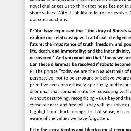
novel challenges us to think that hope lies not in c
share values. With its ability to learn and evolve
our contradictions.
P: You have expressed that "the story of
Robots w
explore our relationship with artificial intelligen
future; the importance of truth, freedom, and go
life, death, and immortality; and the inner divinit
discovered." And you conclude that "today we are
Can these dilemmas be resolved if robots becom
R: The phrase "today we are the Neanderthals of 
perspective, not to be arrogant or believe we are 
primitive decisions ethically, spiritually, and techn
dilemmas that demand maturity: coexisting with w
without destroying, recognizing value beyond the 
consciousness and free will, they will not solve o
highlight our shortcomings. In that sense, AI c
aware of the values we have forgotten.
P: In the story, Veritas and Libertas must renounce