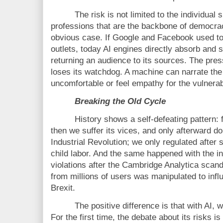
The risk is not limited to the individual s
professions that are the backbone of democra
obvious case. If Google and Facebook used to 
outlets, today AI engines directly absorb and
returning an audience to its sources. The pre
loses its watchdog. A machine can narrate the 
uncomfortable or feel empathy for the vulnerab
Breaking the Old Cycle
History shows a self-defeating pattern: f
then we suffer its vices, and only afterward d
Industrial Revolution; we only regulated after s
child labor. And the same happened with the i
violations after the Cambridge Analytica scan
from millions of users was manipulated to infl
Brexit.
The positive difference is that with AI, w
For the first time, the debate about its risks is