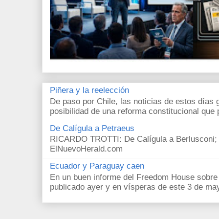
Piñera y la reelección
De paso por Chile, las noticias de estos días 
posibilidad de una reforma constitucional que p
De Calígula a Petraeus
RICARDO TROTTI: De Calígula a Berlusconi; y
ElNuevoHerald.com
Ecuador y Paraguay caen
En un buen informe del Freedom House sobre l
publicado ayer y en vísperas de este 3 de ma