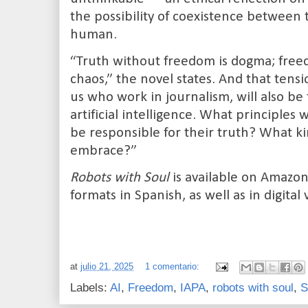
the possibility of coexistence betwee
human.
“Truth without freedom is dogma; free
chaos,” the novel states. And that tensio
us who work in journalism, will also be
artificial intelligence. What principles
be responsible for their truth? What ki
embrace?”
Robots with Soul
is available on Amazo
formats in Spanish, as well as in digital 
at
julio 21, 2025
1 comentario:
Labels:
AI
,
Freedom
,
IAPA
,
robots with soul
,
S