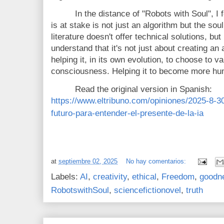
In the distance of "
Robots with Soul"
, I
is at stake is not just an algorithm but the soul 
literature doesn't offer technical solutions, but
understand that it's not just about creating an a
helping it, in its own evolution, to choose to va
consciousness. Helping it to become more hu
Read the original version in Spanish:
https://www.eltribuno.com/opiniones/2025-8-3
futuro-para-entender-el-presente-de-la-ia
at
septiembre 02, 2025
No hay comentarios:
Labels:
AI
,
creativity
,
ethical
,
Freedom
,
goodn
RobotswithSoul
,
sciencefictionovel
,
truth