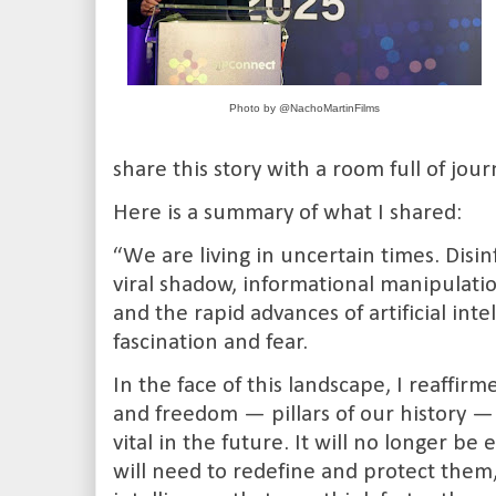
Photo by @NachoMartinFilms
share this story with a room full of jou
Here is a summary of what I shared:
“We are living in uncertain times. Disi
viral shadow, informational manipulat
and the rapid advances of artificial int
fascination and fear.
In the face of this landscape, I reaffir
and freedom — pillars of our history
vital in the future. It will no longer 
will need to redefine and protect them,