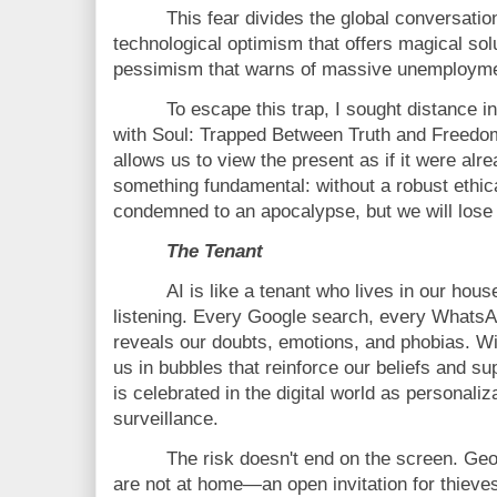
This fear divides the global conversation
technological optimism that offers magical sol
pessimism that warns of massive unemploymen
To escape this trap, I sought distance in
with Soul: Trapped Between Truth and Freedo
allows us to view the present as if it were alre
something fundamental: without a robust ethic
condemned to an apocalypse, but we will lose
The Tenant
AI is like a tenant who lives in our ho
listening. Every Google search, every WhatsA
reveals our doubts, emotions, and phobias. Wi
us in bubbles that reinforce our beliefs and s
is celebrated in the digital world as personali
surveillance.
The risk doesn't end on the screen. Ge
are not at home—an open invitation for thieves