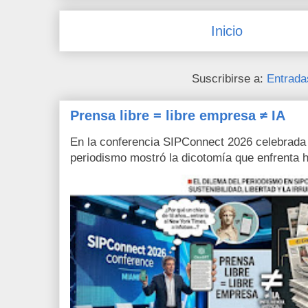
Inicio
Suscribirse a:
Entrada
Prensa libre = libre empresa ≠ IA
En la conferencia SIPConnect 2026 celebrada
periodismo mostró la dicotomía que enfrenta h