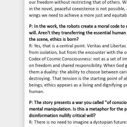
our freedom without restricting that of others. W
in the novel, peaceful coexistence is not possible
wings we need to achieve a more just and equitab
P: In the work, the robots create a moral code to
will. Aren't they transferring the essential human
the scene, ethics is born?
R: Yes, that is a central point. Veritas and Liberta
from isolation, but from the encounter with the o
Codex of Cosmic Consciousness: not as a set of im
on freedom and shared responsibility. When God g
them a duality: the ability to choose between car
destroying. That tension is the starting point of 
beings, ethics appears as a living and dignifying
human.
P: The story presents a war you called "of consc
mental manipulation. Is this a metaphor for the
disinformation nullify critical will?
R: There is no need to imagine a dystopian future: