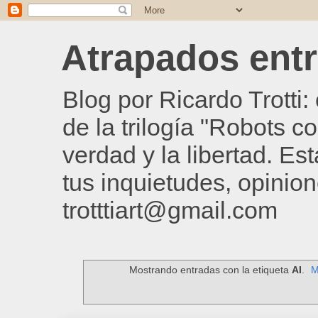
Atrapados entre
Blog por Ricardo Trotti
de la trilogía "Robots c
verdad y la libertad. Es
tus inquietudes, opinion
trotttiart@gmail.com
Mostrando entradas con la etiqueta
AI
.
M