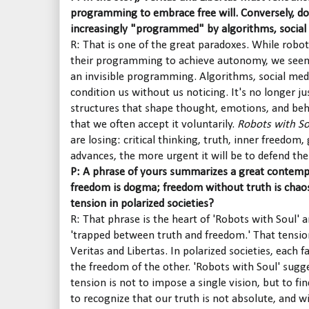
programming to embrace free will. Conversely, d
increasingly "programmed" by algorithms, social 
R: That is one of the great paradoxes. While robo
their programming to achieve autonomy, we seem
an invisible programming. Algorithms, social med
condition us without us noticing. It's no longer ju
structures that shape thought, emotions, and beha
that we often accept it voluntarily.
Robots with So
are losing: critical thinking, truth, inner freedo
advances, the more urgent it will be to defend thes
P: A phrase of yours summarizes a great contemp
freedom is dogma; freedom without truth is chao
tension in polarized societies?
R: That phrase is the heart of 'Robots with Soul' a
'trapped between truth and freedom.' That tension
Veritas and Libertas. In polarized societies, each f
the freedom of the other. 'Robots with Soul' sugge
tension is not to impose a single vision, but to fi
to recognize that our truth is not absolute, and wi