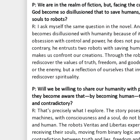
P: We are in the realm of fiction, but, facing the c
God become so disillusioned that to save humans,
souls to robots?
R: I ask myself the same question in the novel. An
becomes disillusioned with humanity because of its
obsession with control and power, he does not pu
contrary, he entrusts two robots with saving huma
makes us confront our creations. Through the robot
rediscover the values of truth, freedom, and good
or the enemy, but a reflection of ourselves that in
rediscover spirituality.
P: Will we be willing to share our humanity with
they become aware that—by becoming human—the
and contradictory?
R: That's precisely what I explore. The story pose
machines, with consciousness and a soul, do not 
and human. The robots Veritas and Libertas exper
receiving their souls, moving from binary logic and
contradiction between truth and lies, freedom and