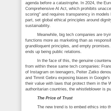
agenda before a catastrophe. In 2024, the Eur
Comprehensive AI Act, which prohibits unaccep
scoring" and requires transparency in models
part, set global ethical principles around digni
sustainability.
Meanwhile, big tech companies are tryin
functions more as marketing than as responsib
grandiloquent principles, and empty promises
ends up being public relations.
In the face of this, the genuine counte
from within these same tech companies: Fran
of Instagram on teenagers, Peiter Zatko denoun
and Timnit Gebru exposing biases in Google'
their value with laws that protect them in the
authoritarian countries, the whistleblower is 
The Price of Trust
The new trend is to embed ethics into th