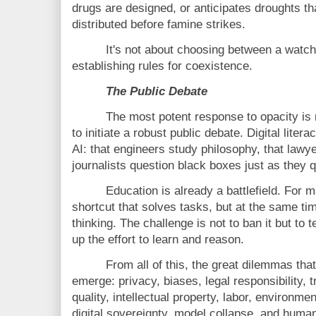
drugs are designed, or anticipates droughts th
distributed before famine strikes.
It's not about choosing between a watch
establishing rules for coexistence.
The Public Debate
The most potent response to opacity is n
to initiate a robust public debate. Digital liter
AI: that engineers study philosophy, that lawy
journalists question black boxes just as they q
Education is already a battlefield. Fo
shortcut that solves tasks, but at the same time
thinking. The challenge is not to ban it but to 
up the effort to learn and reason.
From all of this, the great dilemmas that
emerge: privacy, biases, legal responsibility, 
quality, intellectual property, labor, environme
digital sovereignty, model collapse, and hum