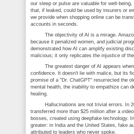
our sleep or pulse are valuable for well-being,
that, if leaked, could be used by insurers or e
we provide when shopping online can be transf
accounts in seconds.
The objectivity of AI is a mirage. Amaz
because it penalized women, and judicial pro
demonstrated how AI can amplify existing disc
malicious; it only replicates the injustice of the
The greatest danger of AI appears when
confidence. It doesn't lie with malice, but its 
promise of a "Dr. ChatGPT" resurrected the old
mental health, the inability to empathize can d
healing.
Hallucinations are not trivial errors. I
transferred more than $25 million after a video 
bosses, created using deepfake technology. In t
greater: in India and the United States, fake a
attributed to leaders who never spoke.