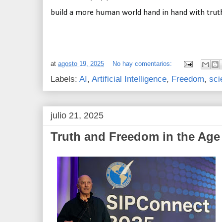
build a more human world hand in hand with trut
at
agosto 19, 2025
No hay comentarios:
Labels:
AI
,
Artificial Intelligence
,
Freedom
,
sci
julio 21, 2025
Truth and Freedom in the Age 