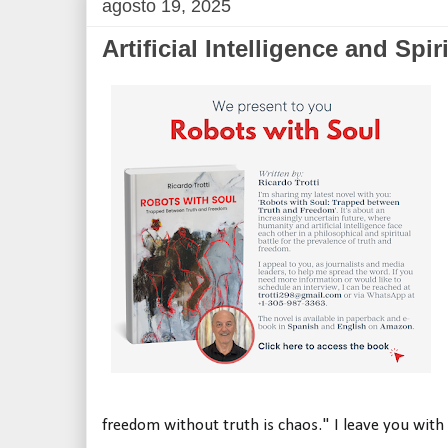
agosto 19, 2025
Artificial Intelligence and Spiri
freedom without truth is chaos." I leave you with t