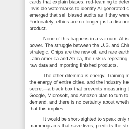
cards that explain biases, red-teaming to dete
invisible watermarks to identify AI-generated
emerged that sell biased audits as if they were 
Fortunately, ethics are no longer just a disco
product.
None of this happens in a vacuum. AI is 
power. The struggle between the U.S. and China
strategic. Chips are the new oil, and rare eart
Latin America and Africa, the risk is repeating 
raw data and importing finished products.
The other dilemma is energy. Training m
the energy of entire cities, and the industry k
secret—a black box that prevents measuring t
Google, Microsoft, and Amazon plan to turn to
demand, and there is no certainty about wheth
that this implies.
It would be short-sighted to speak only o
mammograms that save lives, predicts the stru