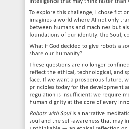
intelligence that may think faster than
To explore this challenge, I chose fictio
imagines a world where AI not only tra
between humans and machines but also
foundations of our identity: the Soul, c
What if God decided to give robots a so
share our humanity?
These questions are no longer confined 
reflect the ethical, technological, and
face. If we want a prosperous future, w
principles today for the development an
regulation is insufficient; we require mo
human dignity at the core of every inno
Robots with Soul
is a narrative meditati
soul and the self-awareness that may i
unthinkable — an ethical reflection on 