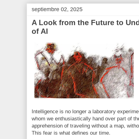
septiembre 02, 2025
A Look from the Future to Un
of AI
Intelligence is no longer a laboratory experiment
whom we enthusiastically hand over part of the
apprehension of traveling without a map, witho
This fear is what defines our time.